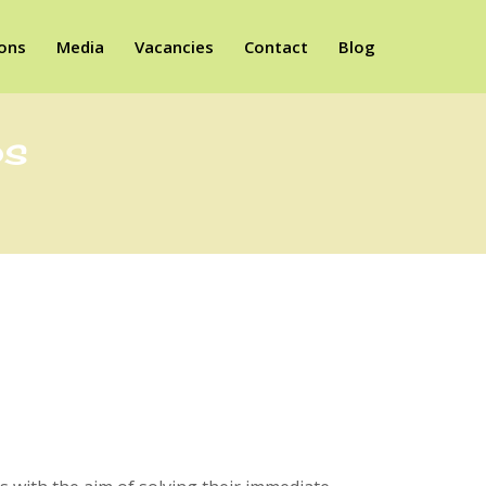
ions
Media
Vacancies
Contact
Blog
ps