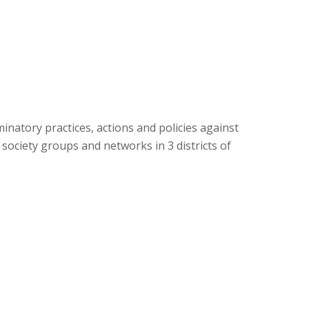
natory practices, actions and policies against
ociety groups and networks in 3 districts of