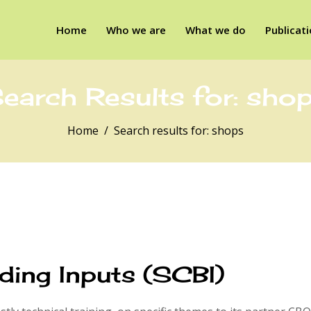
Home
Who we are
What we do
Publicat
earch Results for:
sho
Home
Search results for: shops
ding Inputs (SCBI)