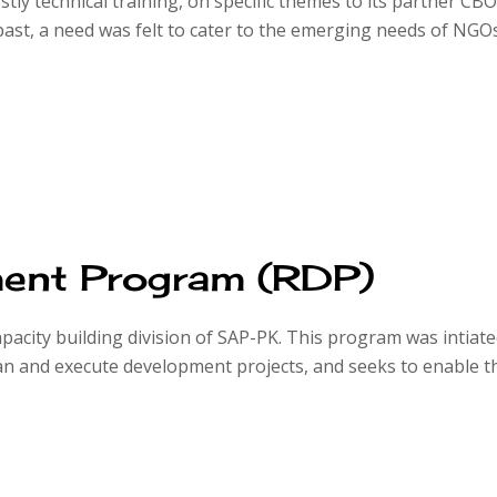
stly technical training, on specific themes to its partner CB
ast, a need was felt to cater to the emerging needs of NGO
ent Program (RDP)
acity building division of SAP-PK. This program was intiated
 and execute development projects, and seeks to enable th