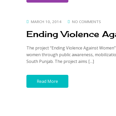
POSTED
MARCH 10, 2014
NO COMMENTS
ON
Ending Violence A
The project “Ending Violence Against Women” f
women through public awareness, mobilization,
South Punjab. The project aims […]
Read More