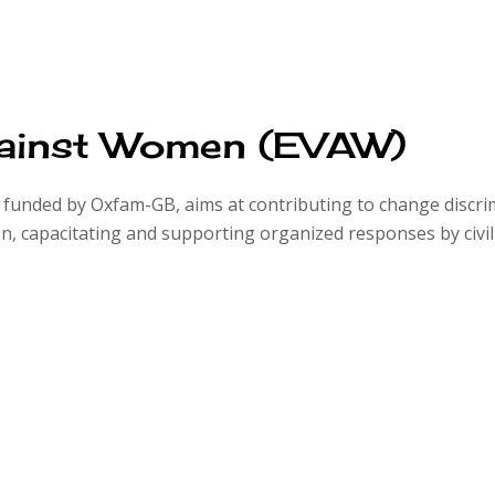
gainst Women (EVAW)
unded by Oxfam-GB, aims at contributing to change discrimi
 capacitating and supporting organized responses by civil s