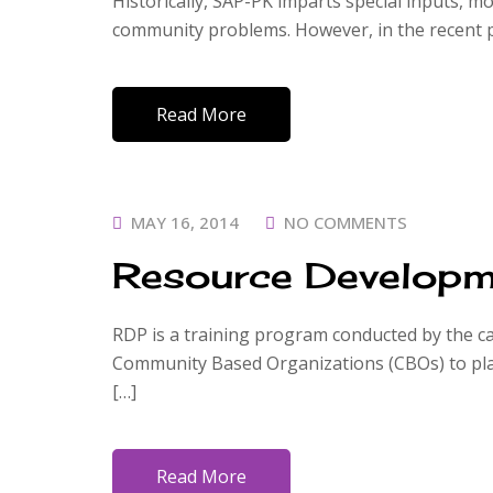
Historically, SAP-PK imparts special inputs, mo
community problems. However, in the recent p
Read More
POSTED
MAY 16, 2014
NO COMMENTS
ON
Resource Developm
RDP is a training program conducted by the cap
Community Based Organizations (CBOs) to plan
[…]
Read More