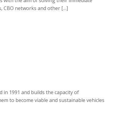
Os with the aim of solving their immediate
s, CBO networks and other […]
 in 1991 and builds the capacity of
em to become viable and sustainable vehicles