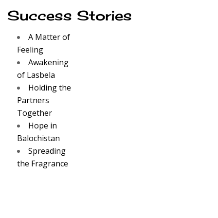
Success Stories
A Matter of
Feeling
Awakening
of Lasbela
Holding the
Partners
Together
Hope in
Balochistan
Spreading
the Fragrance