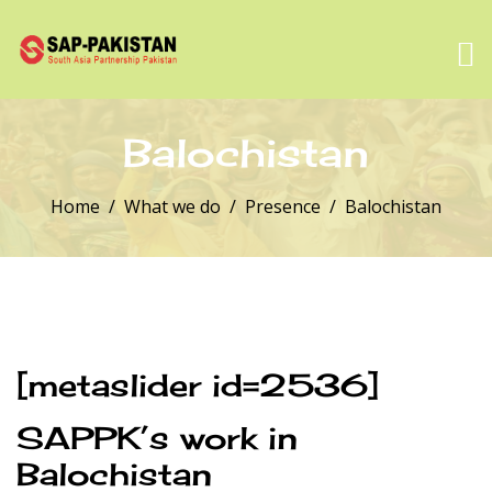
Balochistan
Home
What we do
Presence
Balochistan
[metaslider id=2536]
SAPPK’s work in
Balochistan