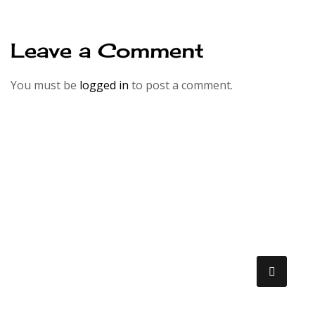
Leave a Comment
You must be
logged in
to post a comment.