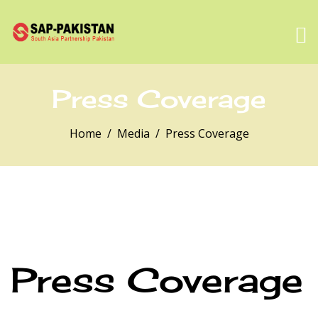
Press Coverage
Home
Media
Press Coverage
Press Coverage