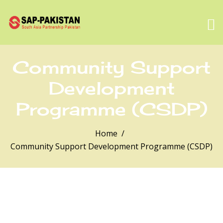
Community Support
Development
Programme (CSDP)
Home
Community Support Development Programme (CSDP)