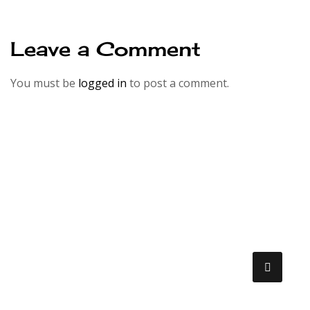
Leave a Comment
You must be
logged in
to post a comment.