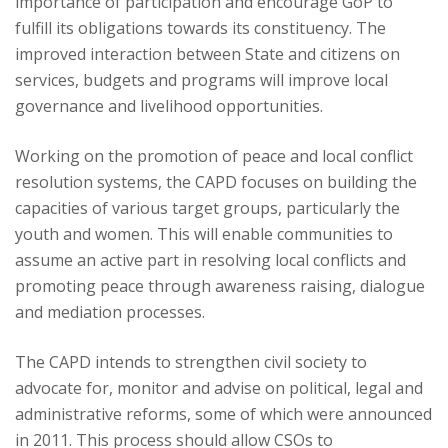
importance of participation and encourage GoP to
fulfill its obligations towards its constituency. The
improved interaction between State and citizens on
services, budgets and programs will improve local
governance and livelihood opportunities.
Working on the promotion of peace and local conflict
resolution systems, the CAPD focuses on building the
capacities of various target groups, particularly the
youth and women. This will enable communities to
assume an active part in resolving local conflicts and
promoting peace through awareness raising, dialogue
and mediation processes.
The CAPD intends to strengthen civil society to
advocate for, monitor and advise on political, legal and
administrative reforms, some of which were announced
in 2011. This process should allow CSOs to