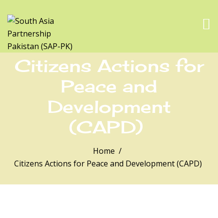
Citizens Actions for
Peace and
Development
(CAPD)
Home
Citizens Actions for Peace and Development (CAPD)