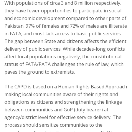
With populations of circa 3 and 8 million respectively,
they have fewer opportunities to participate in social
and economic development compared to other parts of
Pakistan. 97% of females and 72% of males are illiterate
in FATA, and most lack access to basic public services.
The gap between State and citizens affects the efficient
delivery of public services. While decades-long conflicts
affect local populations negatively, the constitutional
status of FATA/PATA challenges the rule of law, which
paves the ground to extremists.
The CAPD is based on a Human Rights Based Approach
making local communities aware of their rights and
obligations as citizens and strengthening the linkage
between communities and GoP (duty bearer) at
agency/district level for effective service delivery. The
process should sensitize communities to the