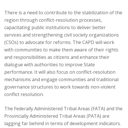
There is a need to contribute to the stabilization of the
region through conflict-resolution processes,
capacitating public institutions to deliver better
services and strengthening civil society organizations
(CSOs) to advocate for reforms. The CAPD will work
with communities to make them aware of their rights
and responsibilities as citizens and enhance their
dialogue with authorities to improve State
performance. It will also focus on conflict-resolution
mechanisms and engage communities and traditional
governance structures to work towards non-violent
conflict resolution.
The Federally Administered Tribal Areas (FATA) and the
Provincially Administered Tribal Areas (PATA) are
lagging far behind in terms of development indicators.